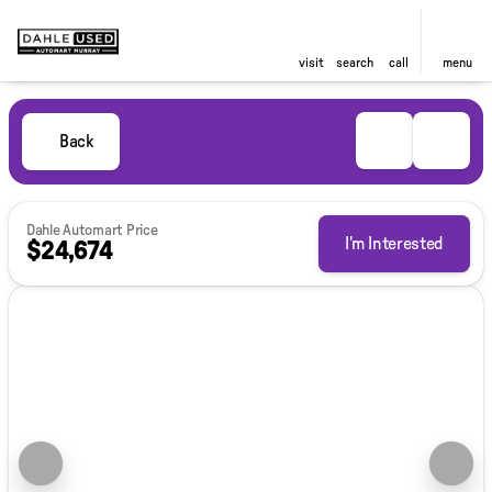
visit
search
call
menu
Back
Dahle Automart Price
I'm Interested
$24,674