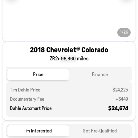
1/26
2018 Chevrolet® Colorado
ZR2
•
miles
98,860
Price
Finance
Tim Dahle Price
$24,225
Documentary Fee
+$449
$24,674
Dahle Automart Price
I'm Interested
Get Pre-Qualified