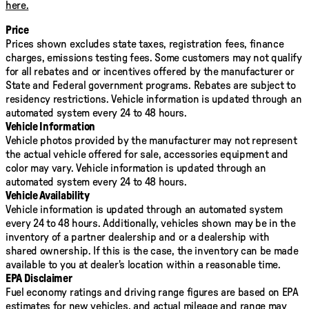
windows, Preferred Equipment Group 4ZR, Premium audio
here.
system: Chevrolet MyLink, Radio: AM/FM Stereo w/8"
Diagonal Color Touch Nav., Rear reading lights, Security
Price
system, SiriusXM Satellite Radio, Speed control, Steering
Prices shown excludes state taxes, registration fees, finance
wheel mounted audio controls, Telescoping steering
charges, emissions testing fees. Some customers may not qualify
wheel, Traction control, Variably intermittent wipers,
for all rebates and or incentives offered by the manufacturer or
Wheels: 17" x 8" Gloss Black Aluminum, ZR2 Dusk Special
State and Federal government programs. Rebates are subject to
Edition. 2018 Chevrolet Colorado ZR2 Awards:
residency restrictions. Vehicle information is updated through an
* 2018 KBB.com 10 Most Awarded Brands * 2018 KBB.com
automated system every 24 to 48 hours.
Best Resale Value Awards
Vehicle Information
Vehicle photos provided by the manufacturer may not represent
the actual vehicle offered for sale, accessories equipment and
color may vary. Vehicle information is updated through an
automated system every 24 to 48 hours.
Vehicle Availability
Vehicle information is updated through an automated system
every 24 to 48 hours. Additionally, vehicles shown may be in the
inventory of a partner dealership and or a dealership with
shared ownership. If this is the case, the inventory can be made
available to you at dealer's location within a reasonable time.
EPA Disclaimer
Fuel economy ratings and driving range figures are based on EPA
estimates for new vehicles, and actual mileage and range may