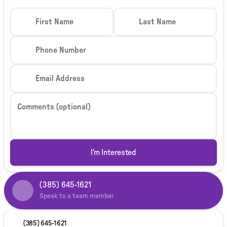
First Name
Last Name
Phone Number
Email Address
Comments (optional)
I'm Interested
(385) 645-1621
Speak to a team member
(385) 645-1621