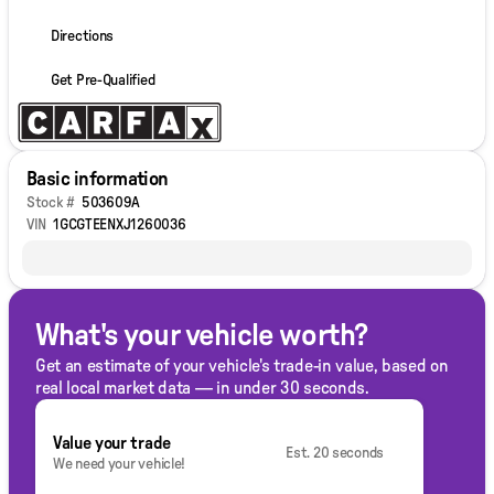
Directions
Get Pre-Qualified
Basic information
Stock #
503609A
VIN
1GCGTEENXJ1260036
What's your vehicle worth?
Get an estimate of your vehicle's trade-in value, based on
real local market data — in under 30 seconds.
Value your trade
Est. 20 seconds
We need your vehicle!