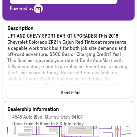
Powered by
Description
LIFT AND CHEVY SPORT BAR KIT UPGRADES! This 2018
Chevrolet Colorado ZR2 in Cajun Red Tintcoat represents
a capable work truck built for both job site demands and
off-road adventure. $500 Gas or Charging Credit? Yes!
This Summer, upgrade your ride at Dahle AutoMart with
fully inspected, ready to go vehicles. Inventory is moving
fast! Lock yours in today. Gas credit not available on
vehicles under $5,000. See dealer for details. On
approved credit. Offers valid on select vehicles while
supplies last. Payment deferral subject to lender
Read in full
approval. Interest accrues during deferment. Not all
buyers qualify. We stand behind our vehicles with a 3
Dealership Information
month 3,000 mile Select Shield Protection. Included at no
additional cost! (Some exclusions apply, performance &
4545 Auto Blvd, Murray, Utah 84107
'as-is' vehicles are excluded) see dealer for details. See
Open from 9:00am to 8:00pm today
our inventory (dahleusedautomartmurray.com) for over
Sunday
Closed
400 vehicles. Vehicle pricing subject to limited terms. Any
Monday
9:00am - 8:00pm