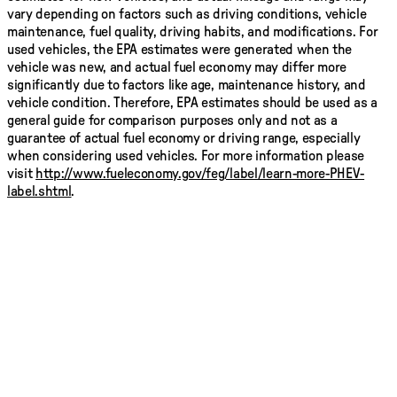
vary depending on factors such as driving conditions, vehicle
maintenance, fuel quality, driving habits, and modifications. For
used vehicles, the EPA estimates were generated when the
vehicle was new, and actual fuel economy may differ more
significantly due to factors like age, maintenance history, and
vehicle condition. Therefore, EPA estimates should be used as a
general guide for comparison purposes only and not as a
guarantee of actual fuel economy or driving range, especially
when considering used vehicles. For more information please
visit
http://www.fueleconomy.gov/feg/label/learn-more-PHEV-
label.shtml
.