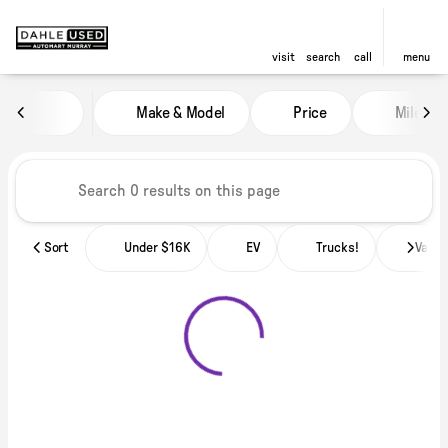
visit
search
call
menu
Vehicles for Sale at Dahle Used
Make & Model
Price
Miles
sort
filter
find
to top
Sort
Under $16K
EV
Trucks!
Vans