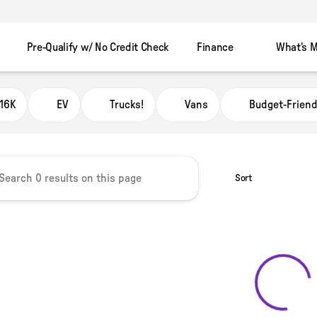
Pre-Qualify w/ No Credit Check
Finance
What's M
 Automart Murray
16K
EV
Trucks!
Vans
Budget-Friend
Sort