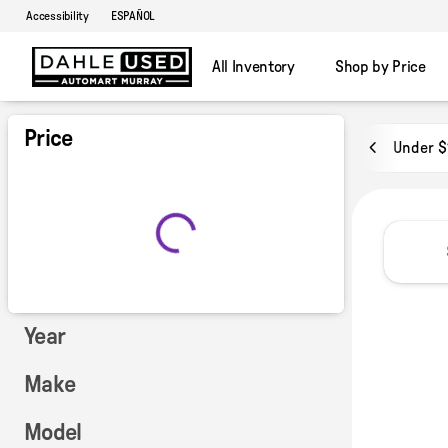
Accessibility
ESPAÑOL
All Inventory
Shop by Price
Vehicles for Sale at Dahle Used
Price
Under $
Year
Make
Model