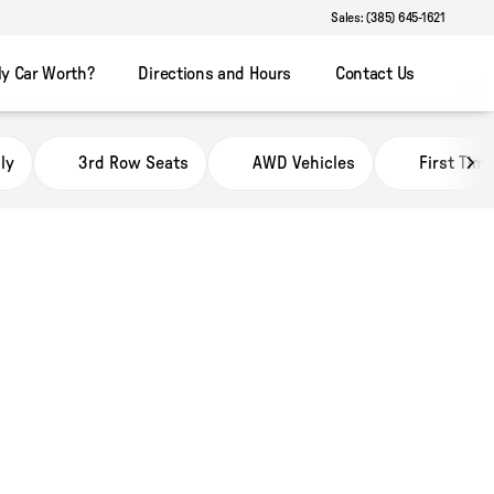
Sales: (385) 645-1621
y Car Worth?
Directions and Hours
Contact Us
ly
3rd Row Seats
AWD Vehicles
First Tim