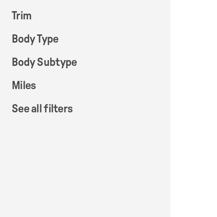
Trim
Body Type
Body Subtype
Miles
See all filters