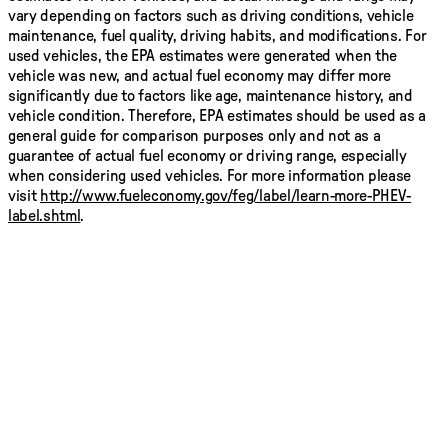
vary depending on factors such as driving conditions, vehicle
maintenance, fuel quality, driving habits, and modifications. For
used vehicles, the EPA estimates were generated when the
vehicle was new, and actual fuel economy may differ more
significantly due to factors like age, maintenance history, and
vehicle condition. Therefore, EPA estimates should be used as a
general guide for comparison purposes only and not as a
guarantee of actual fuel economy or driving range, especially
when considering used vehicles. For more information please
visit
http://www.fueleconomy.gov/feg/label/learn-more-PHEV-
label.shtml
.