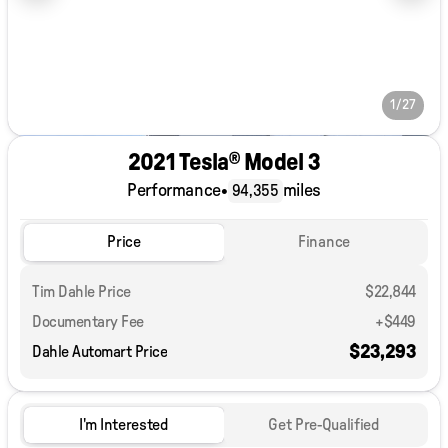
1/27
2021 Tesla® Model 3
Performance
•
miles
94,355
Price
Finance
Tim Dahle Price
$22,844
Documentary Fee
+$449
$23,293
Dahle Automart Price
I'm Interested
Get Pre-Qualified