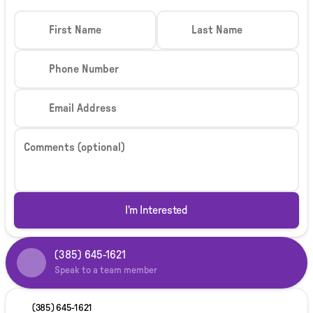
First Name
Last Name
Phone Number
Email Address
Comments (optional)
I'm Interested
(385) 645-1621
Speak to a team member
(385) 645-1621