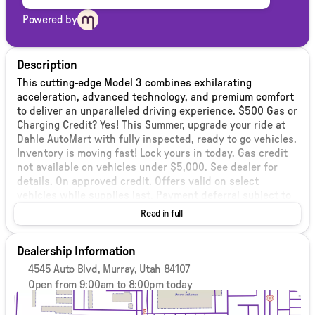
Powered by
Description
This cutting-edge Model 3 combines exhilarating
acceleration, advanced technology, and premium comfort
to deliver an unparalleled driving experience. $500 Gas or
Charging Credit? Yes! This Summer, upgrade your ride at
Dahle AutoMart with fully inspected, ready to go vehicles.
Inventory is moving fast! Lock yours in today. Gas credit
not available on vehicles under $5,000. See dealer for
details. On approved credit. Offers valid on select
vehicles while supplies last. Payment deferral subject to
lender approval. Interest accrues during deferment. Not
Read in full
all buyers qualify. We stand behind our vehicles with a 3
month 3,000 mile Select Shield Protection. Included at no
Dealership Information
additional cost! (Some exclusions apply, performance &
‘as-is’ vehicles are excluded) see dealer for details. See
4545 Auto Blvd, Murray, Utah 84107
our inventory (dahleusedautomartmurray.com) for over
Open from 9:00am to 8:00pm today
400 vehicles. Vehicle pricing subject to limited terms. Any
Sunday
Closed
and all promotions must be mentioned at time of
Monday
9:00am - 8:00pm