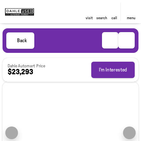
visit
search
call
menu
Back
Dahle Automart Price
I'm Interested
$23,293