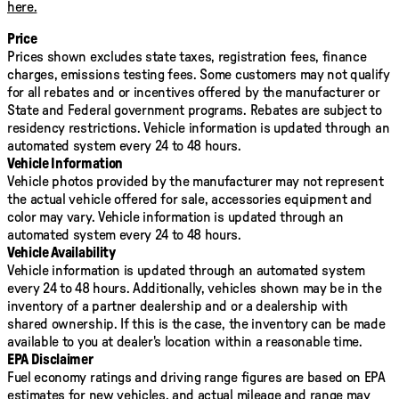
here.
Price
Prices shown excludes state taxes, registration fees, finance
charges, emissions testing fees. Some customers may not qualify
for all rebates and or incentives offered by the manufacturer or
State and Federal government programs. Rebates are subject to
residency restrictions. Vehicle information is updated through an
automated system every 24 to 48 hours.
Vehicle Information
Vehicle photos provided by the manufacturer may not represent
the actual vehicle offered for sale, accessories equipment and
color may vary. Vehicle information is updated through an
automated system every 24 to 48 hours.
Vehicle Availability
Vehicle information is updated through an automated system
every 24 to 48 hours. Additionally, vehicles shown may be in the
inventory of a partner dealership and or a dealership with
shared ownership. If this is the case, the inventory can be made
available to you at dealer's location within a reasonable time.
EPA Disclaimer
Fuel economy ratings and driving range figures are based on EPA
estimates for new vehicles, and actual mileage and range may