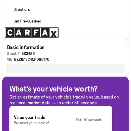
Directions
Get Pre-Qualified
Basic information
Stock #
503488
VIN
5YJ3E1EC4MF086170
What's your vehicle worth?
Get an estimate of your vehicle's trade-in value, based on
real local market data — in under 30 seconds.
Value your trade
Est. 20 seconds
We need your vehicle!