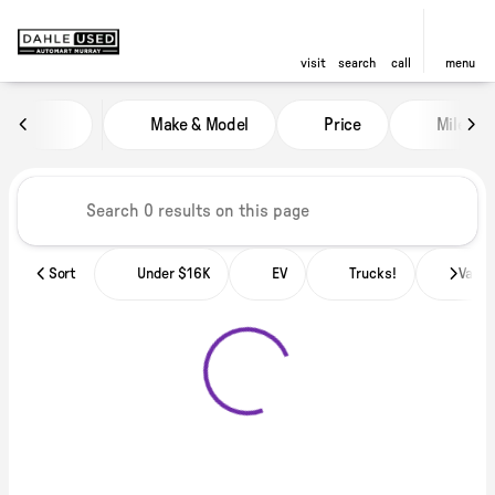
visit
search
call
menu
Vehicles for Sale at Dahle Used
Make & Model
Price
Miles
sort
filter
find
to top
Sort
Under $16K
EV
Trucks!
Vans