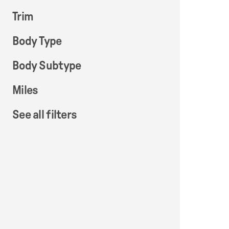
Trim
Body Type
Body Subtype
Miles
See all filters