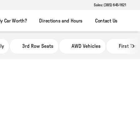
Sales: (385) 645-1621
y Car Worth?
Directions and Hours
Contact Us
ly
3rd Row Seats
AWD Vehicles
First Tim