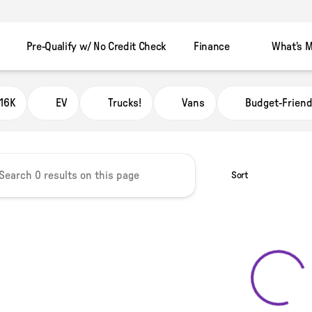
Pre-Qualify w/ No Credit Check
Finance
What's M
 Automart Murray
16K
EV
Trucks!
Vans
Budget-Friend
Sort