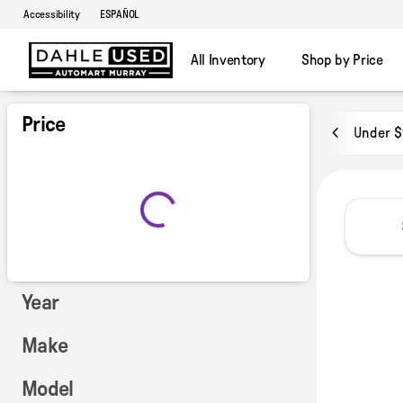
Accessibility
ESPAÑOL
All Inventory
Shop by Price
Vehicles for Sale at Dahle Used
Price
Under $
Year
Make
Model