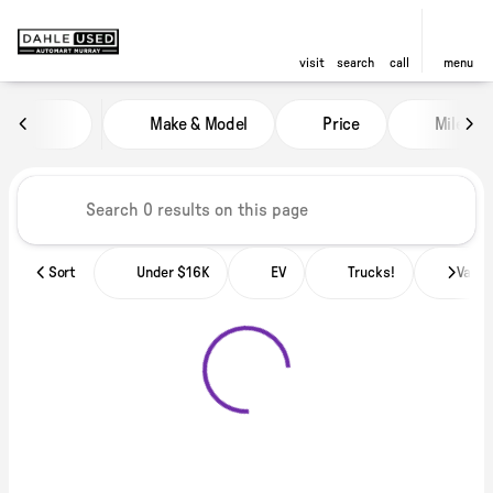
visit
search
call
menu
Vehicles for Sale at Dahle Used
Make & Model
Price
Miles
sort
filter
find
to top
Sort
Under $16K
EV
Trucks!
Vans