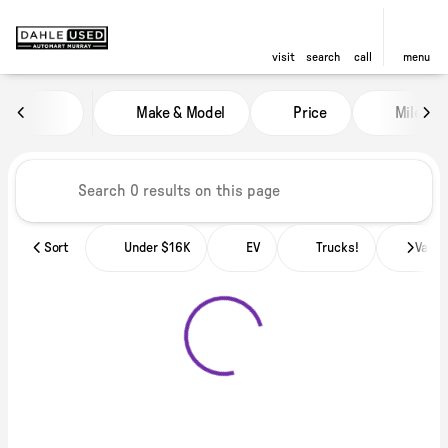
visit
search
call
menu
Vehicles for Sale at Dahle Used
Make & Model
Price
Miles
sort
filter
find
to top
Sort
Under $16K
EV
Trucks!
Vans