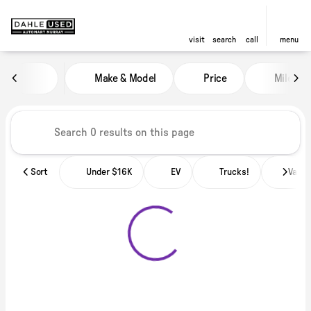
visit
search
call
menu
Vehicles for Sale at Dahle Used
Make & Model
Price
Miles
sort
filter
find
to top
Sort
Under $16K
EV
Trucks!
Vans