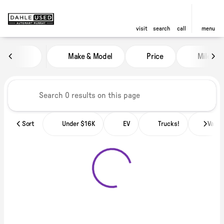
visit
search
call
menu
Vehicles for Sale at Dahle Used
Make & Model
Price
Miles
sort
filter
find
to top
Sort
Under $16K
EV
Trucks!
Vans